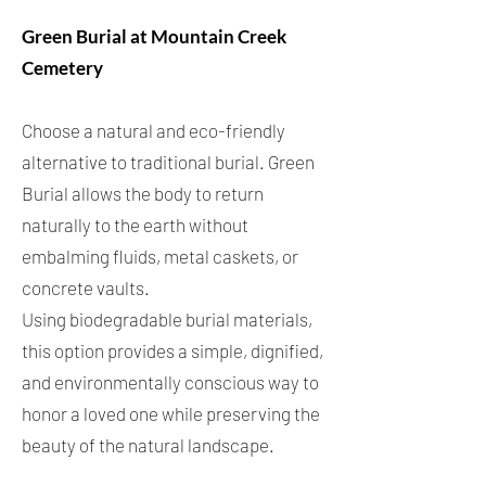
Green Burial at Mountain Creek
Cemetery
Choose a natural and eco-friendly
alternative to traditional burial. Green
Burial allows the body to return
naturally to the earth without
embalming fluids, metal caskets, or
concrete vaults.
Using biodegradable burial materials,
this option provides a simple, dignified,
and environmentally conscious way to
honor a loved one while preserving the
beauty of the natural landscape.