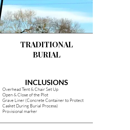
TRADITIONAL
BURIAL
INCLUSIONS
Overhead Tent & Chair Set Up
Open & Close of the Plot
Grave Liner (Concrete Container to Protect
Casket During Burial Process)
Provisional marker