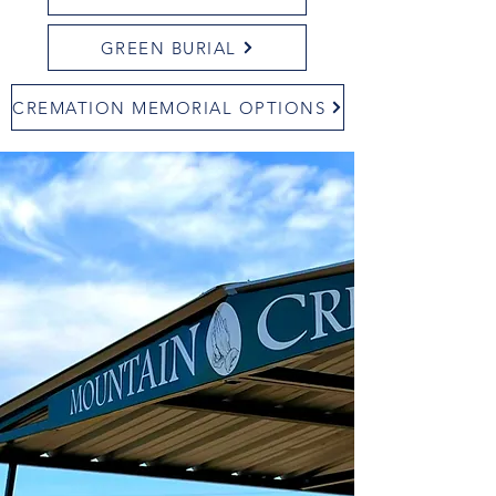
GREEN BURIAL
CREMATION MEMORIAL OPTIONS