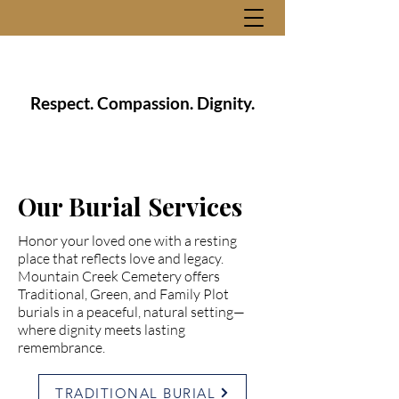
Respect. Compassion. Dignity.
Our Burial Services
Honor your loved one with a resting
place that reflects love and legacy.
Mountain Creek Cemetery offers
Traditional, Green, and Family Plot
burials in a peaceful, natural setting—
where dignity meets lasting
remembrance.
TRADITIONAL BURIAL