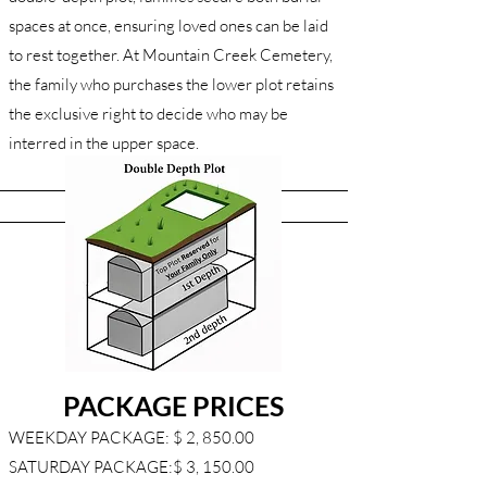
spaces at once, ensuring loved ones can be laid
to rest together. At Mountain Creek Cemetery,
the family who purchases the lower plot retains
the exclusive right to decide who may be
interred in the upper space.
PACKAGE PRICES
WEEKDAY PACKAGE: $ 2, 850.00
SATURDAY PACKAGE:$ 3, 150.00