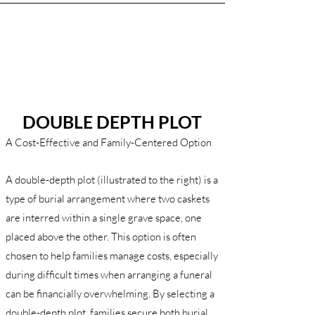
DOUBLE DEPTH PLOT
A Cost-Effective and Family-Centered Option
A double-depth plot (illustrated to the right) is a
type of burial arrangement where two caskets
are interred within a single grave space, one
placed above the other. This option is often
chosen to help families manage costs, especially
during difficult times when arranging a funeral
can be financially overwhelming. By selecting a
double-depth plot, families secure both burial