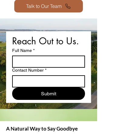
Talk to Our Team
Reach Out to Us.
Full Name
*
Contact Number
*
Submit
A Natural Way to Say Goodbye