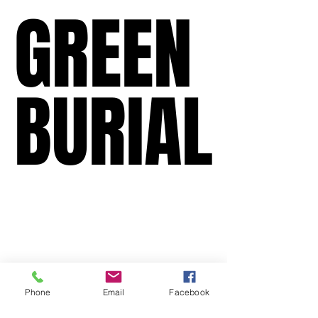
GREEN
GREEN
BURIAL
BURIAL
Phone
Email
Facebook